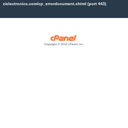
zielectronics.com/cp_errordocument.shtml (port 443)
Copyright © 2016 cPanel, Inc.