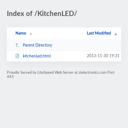
Index of /KitchenLED/
Name
Last Modified
Parent Directory
2013-11-30 19:31
kitchenLed.html
Proudly Served by LiteSpeed Web Server at zielectronics.com Port
443